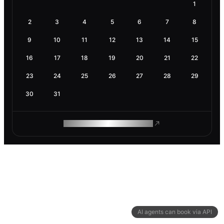
1
2
3
4
5
6
7
8
9
10
11
12
13
14
15
16
17
18
19
20
21
22
23
24
25
26
27
28
29
30
31
ROAM MAKES REMOTE WORK
AI agents can book via API