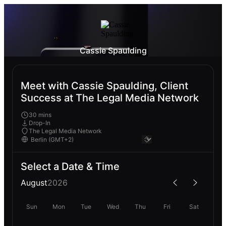
Cassie Spaulding
Meet with Cassie Spaulding, Client
Success at The Legal Media Network
30 mins
Drop-In
The Legal Media Network
Select a Date & Time
August
2026
Sun
Mon
Tue
Wed
Thu
Fri
Sat