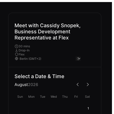
Meet with Cassidy Snopek,
Business Development
Representative at Flex
30 mins
Drop-In
Flex
Select a Date & Time
August
2026
Sun
Mon
Tue
Wed
Thu
Fri
Sat
1