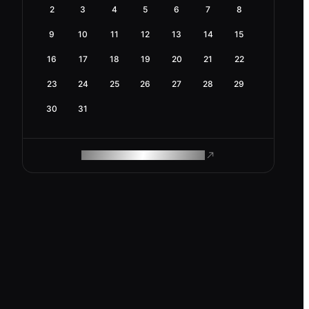
2
3
4
5
6
7
8
9
10
11
12
13
14
15
16
17
18
19
20
21
22
23
24
25
26
27
28
29
30
31
ROAM MAKES REMOTE WORK