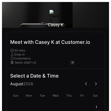
Casey K
Meet with Casey K at Customer.io
30 mins
Drop-In
Customer.io
Select a Date & Time
August
2026
Sun
Mon
Tue
Wed
Thu
Fri
Sat
1