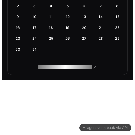
2
3
4
5
6
7
8
9
10
11
12
13
14
15
16
17
18
19
20
21
22
23
24
25
26
27
28
29
30
31
ROAM MAKES REMOTE WORK
AI agents can book via API