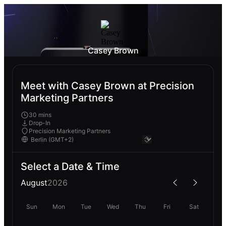
Casey Brown
Meet with Casey Brown at Precision
Marketing Partners
30 mins
Drop-In
Precision Marketing Partners
Select a Date & Time
August
2026
Sun
Mon
Tue
Wed
Thu
Fri
Sat