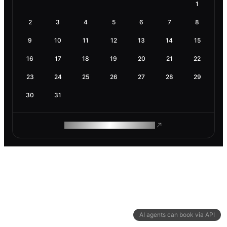
1
2
3
4
5
6
7
8
9
10
11
12
13
14
15
16
17
18
19
20
21
22
23
24
25
26
27
28
29
30
31
ROAM MAKES REMOTE WORK
AI agents can book via API