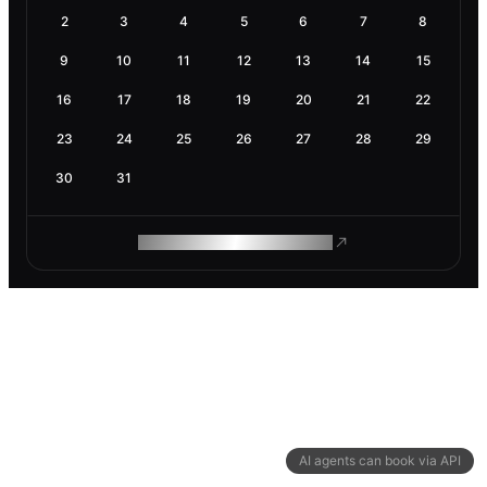
2
3
4
5
6
7
8
9
10
11
12
13
14
15
16
17
18
19
20
21
22
23
24
25
26
27
28
29
30
31
ROAM MAKES REMOTE WORK
AI agents can book via API