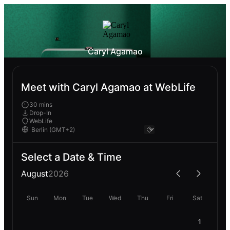
Caryl Agamao
Meet with Caryl Agamao at WebLife
30 mins
Drop-In
WebLife
Select a Date & Time
August
2026
Sun
Mon
Tue
Wed
Thu
Fri
Sat
1