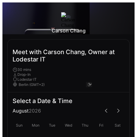
Carson Chang
Meet with Carson Chang, Owner at
Lodestar IT
30 mins
Drop-In
Lodestar IT
Select a Date & Time
August
2026
Sun
Mon
Tue
Wed
Thu
Fri
Sat