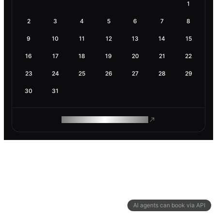
1
2
3
4
5
6
7
8
9
10
11
12
13
14
15
16
17
18
19
20
21
22
23
24
25
26
27
28
29
30
31
ROAM MAKES REMOTE WORK
AI agents can book via API