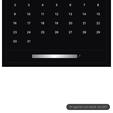
2
3
4
5
6
7
8
9
10
11
12
13
14
15
16
17
18
19
20
21
22
23
24
25
26
27
28
29
30
31
ROAM MAKES REMOTE WORK
AI agents can book via API