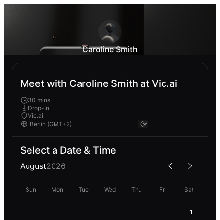
Caroline Smith
Meet with Caroline Smith at Vic.ai
30 mins
Drop-In
Vic.ai
Select a Date & Time
August
2026
Sun
Mon
Tue
Wed
Thu
Fri
Sat
1