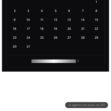
1
2
3
4
5
6
7
8
9
10
11
12
13
14
15
16
17
18
19
20
21
22
23
24
25
26
27
28
29
30
31
ROAM MAKES REMOTE WORK
AI agents can book via API