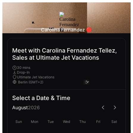
Carolina Fernandez 🔴
Meet with Carolina Fernandez Tellez,
Sales at Ultimate Jet Vacations
30 mins
Drop-In
Ultimate Jet Vacations
Select a Date & Time
August
2026
Sun
Mon
Tue
Wed
Thu
Fri
Sat