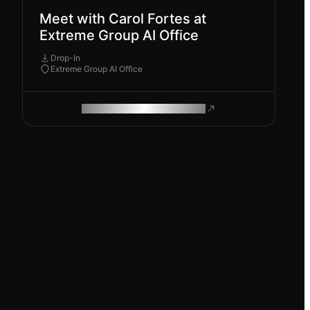
Meet with Carol Fortes at
Extreme Group AI Office
Drop-In
Extreme Group AI Office
ROAM MAKES REMOTE WORK