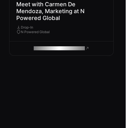
Meet with Carmen De
Mendoza, Marketing at N
Powered Global
Drop-In
N Powered Global
ROAM MAKES REMOTE WORK