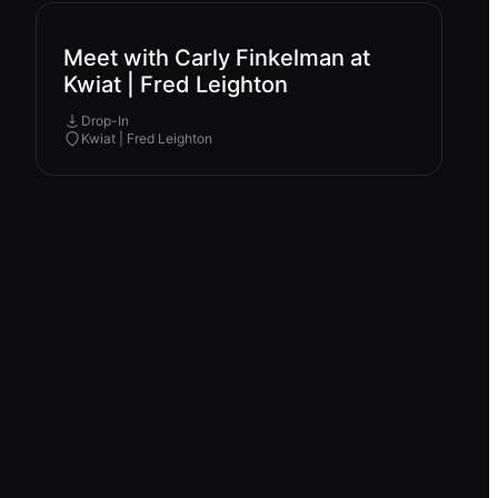
Meet with Carly Finkelman at
Kwiat | Fred Leighton
Drop-In
Kwiat | Fred Leighton