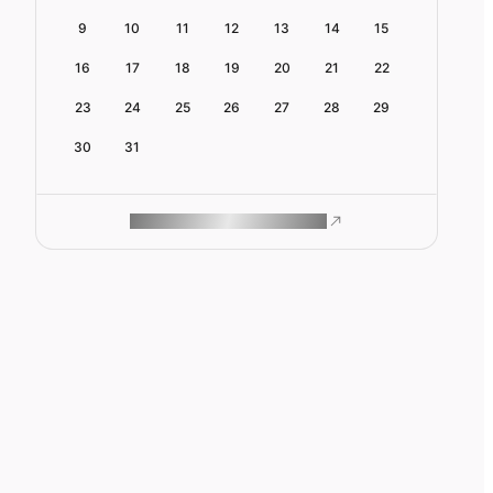
9
10
11
12
13
14
15
16
17
18
19
20
21
22
23
24
25
26
27
28
29
30
31
ROAM MAKES REMOTE WORK