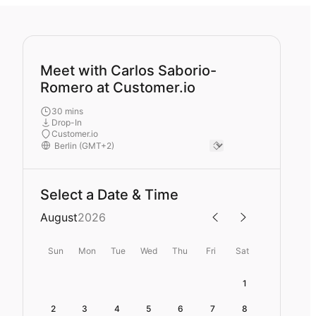
Meet with Carlos Saborio-
Romero at Customer.io
30 mins
Drop-In
Customer.io
Select a Date & Time
August
2026
Sun
Mon
Tue
Wed
Thu
Fri
Sat
1
2
3
4
5
6
7
8