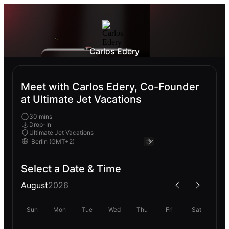
Carlos Edery
Meet with Carlos Edery, Co-Founder
at Ultimate Jet Vacations
30 mins
Drop-In
Ultimate Jet Vacations
Select a Date & Time
August
2026
Sun
Mon
Tue
Wed
Thu
Fri
Sat