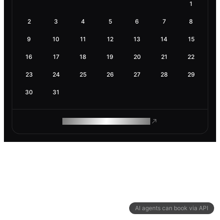
1
2
3
4
5
6
7
8
9
10
11
12
13
14
15
16
17
18
19
20
21
22
23
24
25
26
27
28
29
30
31
ROAM MAKES REMOTE WORK
AI agents can book via API