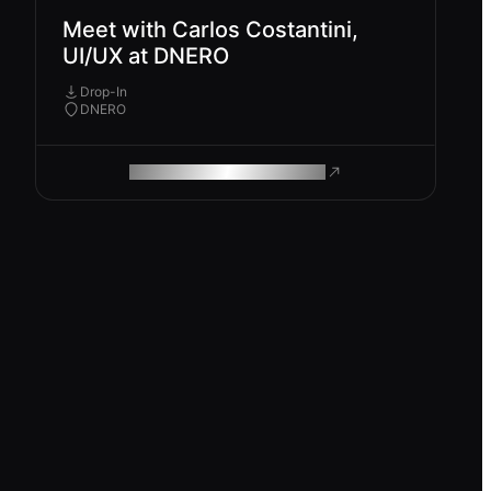
Meet with Carlos Costantini,
UI/UX at DNERO
Drop-In
DNERO
ROAM MAKES REMOTE WORK