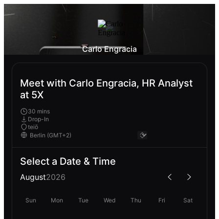
Carlo Engracia
Meet with Carlo Engracia, HR Analyst
at 5X
30 mins
Drop-In
teiō
Select a Date & Time
August
2026
Sun
Mon
Tue
Wed
Thu
Fri
Sat