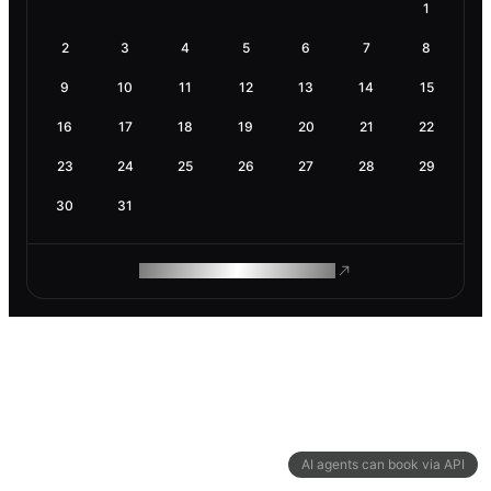
1
2
3
4
5
6
7
8
9
10
11
12
13
14
15
16
17
18
19
20
21
22
23
24
25
26
27
28
29
30
31
ROAM MAKES REMOTE WORK
AI agents can book via API