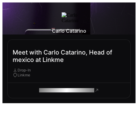
Carlo Catarino
Meet with Carlo Catarino, Head of
mexico at Linkme
Drop-In
Linkme
ROAM MAKES REMOTE WORK