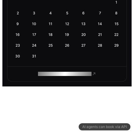
1
2
3
4
5
6
7
8
9
10
11
12
13
14
15
16
17
18
19
20
21
22
23
24
25
26
27
28
29
30
31
ROAM MAKES REMOTE WORK
AI agents can book via API