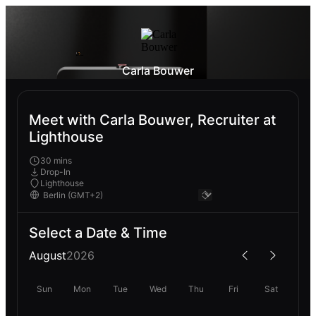
Carla Bouwer
Meet with Carla Bouwer, Recruiter at
Lighthouse
30 mins
Drop-In
Lighthouse
Select a Date & Time
August
2026
Sun
Mon
Tue
Wed
Thu
Fri
Sat