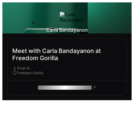
Carla Bandayanon
Meet with Carla Bandayanon at
Freedom Gorilla
Drop-In
Freedom Gorilla
ROAM MAKES REMOTE WORK