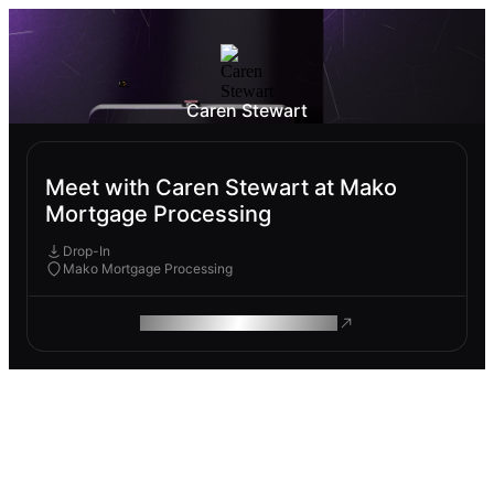
Caren Stewart
Meet with Caren Stewart at Mako
Mortgage Processing
Drop-In
Mako Mortgage Processing
ROAM MAKES REMOTE WORK