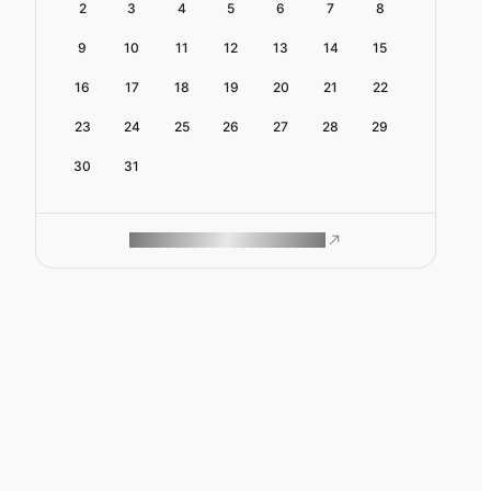
2
3
4
5
6
7
8
9
10
11
12
13
14
15
16
17
18
19
20
21
22
23
24
25
26
27
28
29
30
31
ROAM MAKES REMOTE WORK