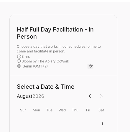
Half Full Day Facilitation - In
Person
Choose a day that works in our schedules for me to
come and facilitate in person.
3 hrs
Bloom by The Apiary CoWork
Select a Date & Time
August
2026
Sun
Mon
Tue
Wed
Thu
Fri
Sat
1