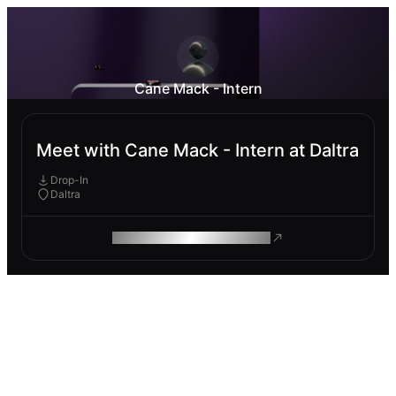
Cane Mack - Intern
Meet with Cane Mack - Intern at Daltra
Drop-In
Daltra
ROAM MAKES REMOTE WORK