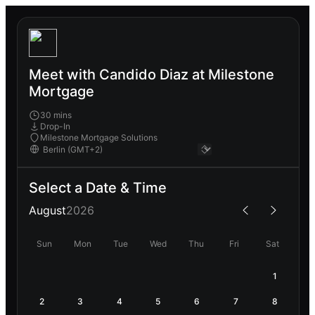
Meet with Candido Diaz at Milestone
Mortgage
30 mins
Drop-In
Milestone Mortgage Solutions
Select a Date & Time
August
2026
Sun
Mon
Tue
Wed
Thu
Fri
Sat
1
2
3
4
5
6
7
8