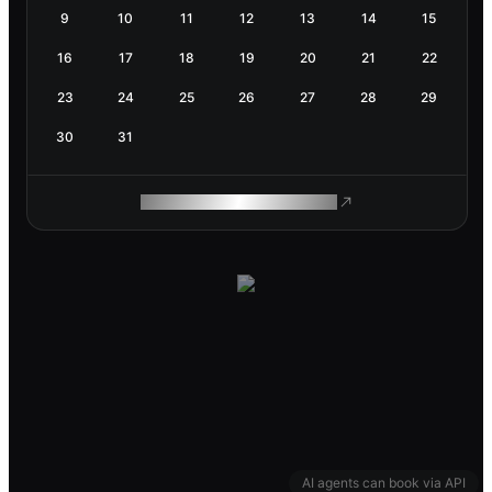
9
10
11
12
13
14
15
16
17
18
19
20
21
22
23
24
25
26
27
28
29
30
31
ROAM MAKES REMOTE WORK
AI agents can book via API