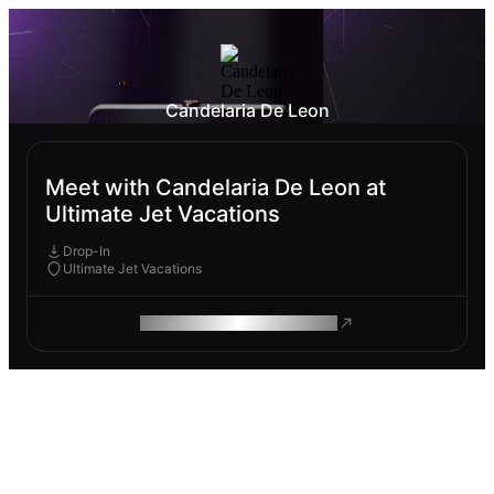
Candelaria De Leon
Meet with Candelaria De Leon at
Ultimate Jet Vacations
Drop-In
Ultimate Jet Vacations
ROAM MAKES REMOTE WORK