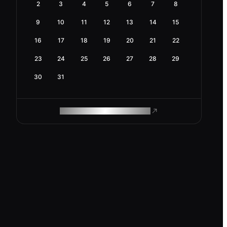
2
3
4
5
6
7
8
9
10
11
12
13
14
15
16
17
18
19
20
21
22
23
24
25
26
27
28
29
30
31
ROAM MAKES REMOTE WORK