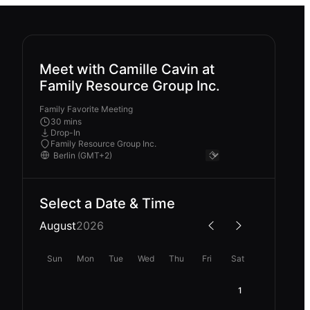
Meet with Camille Cavin at
Family Resource Group Inc.
Family Favorite Meeting
30 mins
Drop-In
Family Resource Group Inc.
Select a Date & Time
August
2026
Sun
Mon
Tue
Wed
Thu
Fri
Sat
1