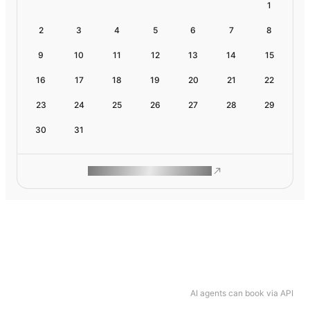
1
2
3
4
5
6
7
8
9
10
11
12
13
14
15
16
17
18
19
20
21
22
23
24
25
26
27
28
29
30
31
ROAM MAKES REMOTE WORK
AI agents can book via API