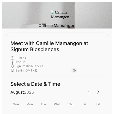
Camille Mamangon
Meet with Camille Mamangon at
Signum Biosciences
30 mins
Drop-In
Signum Biosciences
Select a Date & Time
August
2026
Sun
Mon
Tue
Wed
Thu
Fri
Sat