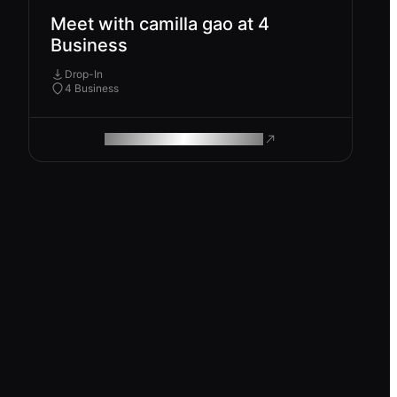
Meet with camilla gao at 4
Business
Drop-In
4 Business
ROAM MAKES REMOTE WORK