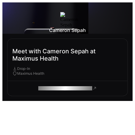
Cameron Sepah
Meet with Cameron Sepah at
Maximus Health
Drop-In
Maximus Health
ROAM MAKES REMOTE WORK