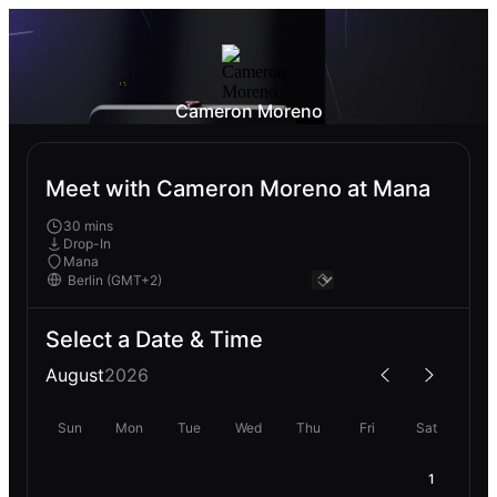
Cameron Moreno
Meet with Cameron Moreno at Mana
30 mins
Drop-In
Mana
Select a Date & Time
August
2026
Sun
Mon
Tue
Wed
Thu
Fri
Sat
1