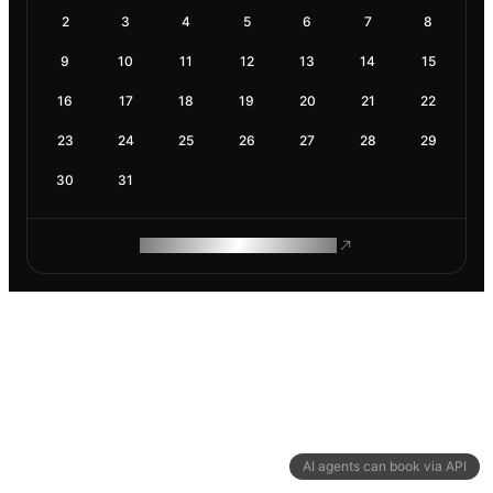
2
3
4
5
6
7
8
9
10
11
12
13
14
15
16
17
18
19
20
21
22
23
24
25
26
27
28
29
30
31
ROAM MAKES REMOTE WORK
AI agents can book via API