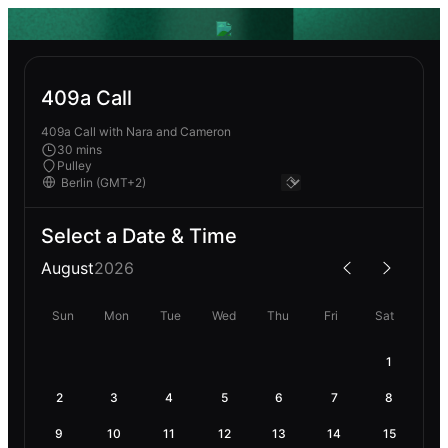
409a Call
409a Call with Nara and Cameron
30 mins
Pulley
Select a Date & Time
August
2026
Sun
Mon
Tue
Wed
Thu
Fri
Sat
1
2
3
4
5
6
7
8
9
10
11
12
13
14
15