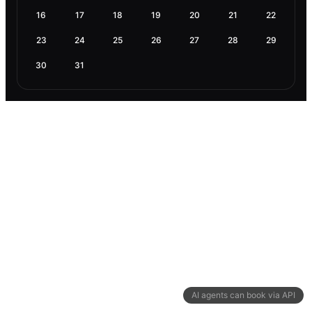
16
17
18
19
20
21
22
23
24
25
26
27
28
29
30
31
AI agents can book via API