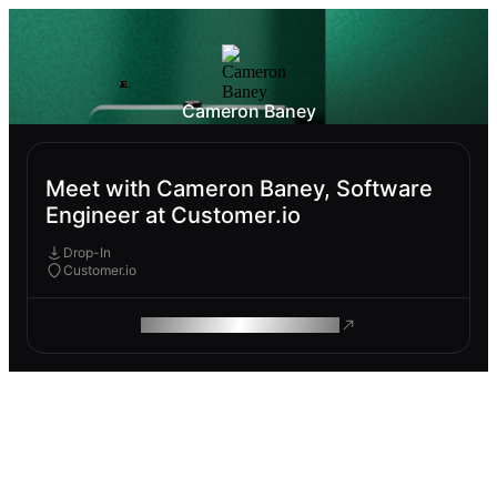
Cameron Baney
Meet with Cameron Baney, Software
Engineer at Customer.io
Drop-In
Customer.io
ROAM MAKES REMOTE WORK