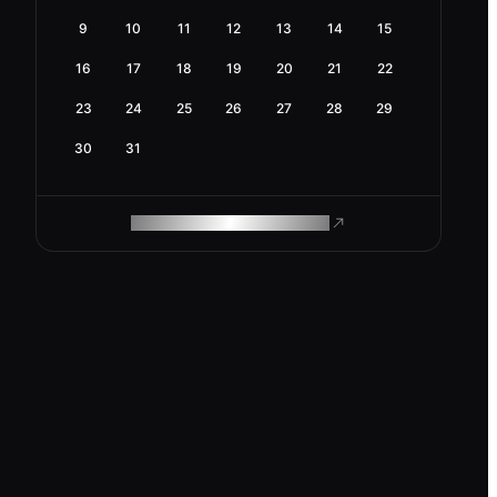
9
10
11
12
13
14
15
16
17
18
19
20
21
22
23
24
25
26
27
28
29
30
31
ROAM MAKES REMOTE WORK