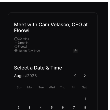
Meet with Cam Velasco, CEO at
Floowi
30 mins
Drop-In
Floowi
Select a Date & Time
August
2026
Sun
Mon
Tue
Wed
Thu
Fri
Sat
1
2
3
4
5
6
7
8