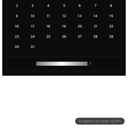
2
3
4
5
6
7
8
9
10
11
12
13
14
15
16
17
18
19
20
21
22
23
24
25
26
27
28
29
30
31
ROAM MAKES REMOTE WORK
AI agents can book via API