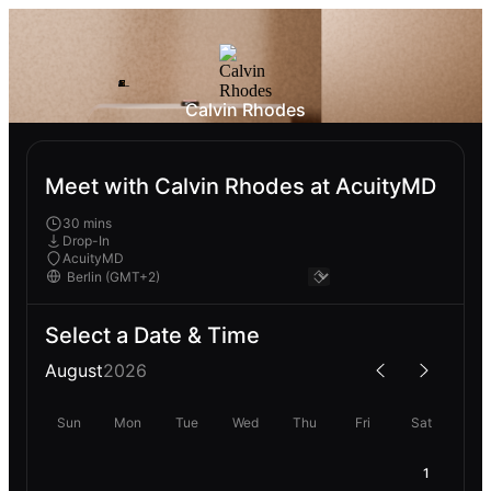
Calvin Rhodes
Meet with Calvin Rhodes at AcuityMD
30 mins
Drop-In
AcuityMD
Select a Date & Time
August
2026
Sun
Mon
Tue
Wed
Thu
Fri
Sat
1