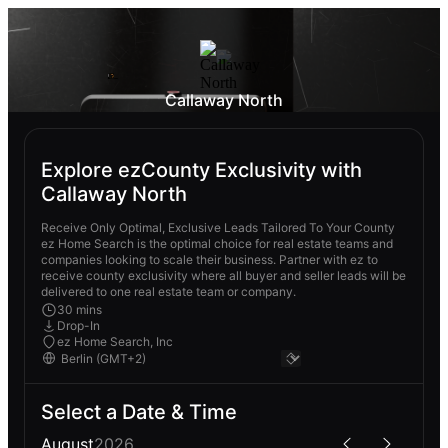
Callaway North
Explore ezCounty Exclusivity with
Callaway North
Receive Only Optimal, Exclusive Leads Tailored To Your County
ez Home Search is the optimal choice for real estate teams and
companies looking to scale their business. Partner with ez to
receive county exclusivity where all buyer and seller leads will be
delivered to one real estate team or company.
30 mins
Drop-In
ez Home Search, Inc
Select a Date & Time
August
2026