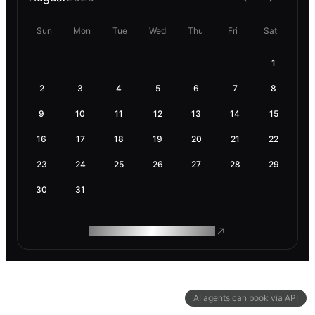
Sun
Mon
Tue
Wed
Thu
Fri
Sat
1
2
3
4
5
6
7
8
9
10
11
12
13
14
15
16
17
18
19
20
21
22
23
24
25
26
27
28
29
30
31
ROAM MAKES REMOTE WORK
AI agents can book via API