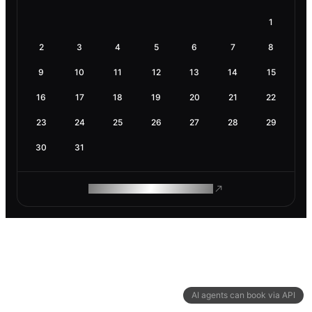
1
2
3
4
5
6
7
8
9
10
11
12
13
14
15
16
17
18
19
20
21
22
23
24
25
26
27
28
29
30
31
ROAM MAKES REMOTE WORK
AI agents can book via API