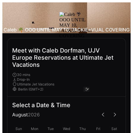
Caleb 🌴 OOO UNTIL MAY 10, JACKIE+VIJAL COVERING
Meet with Caleb Dorfman, UJV
Europe Reservations at Ultimate Jet
Vacations
30 mins
Drop-In
Ultimate Jet Vacations
Select a Date & Time
August
2026
Sun
Mon
Tue
Wed
Thu
Fri
Sat