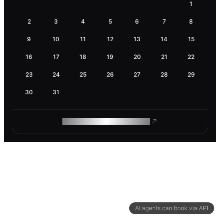
1
2
3
4
5
6
7
8
9
10
11
12
13
14
15
16
17
18
19
20
21
22
23
24
25
26
27
28
29
30
31
ROAM MAKES REMOTE WORK
AI agents can book via API