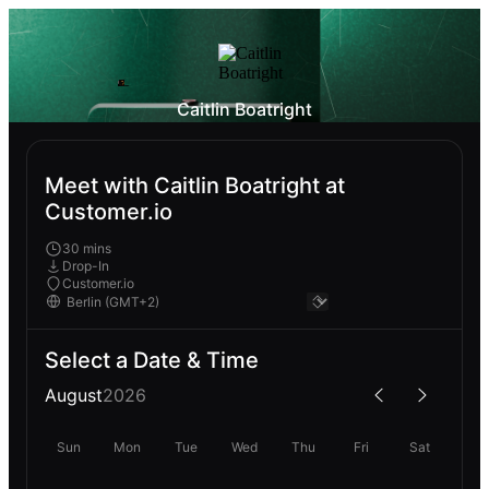
Caitlin Boatright
Meet with Caitlin Boatright at
Customer.io
30 mins
Drop-In
Customer.io
Select a Date & Time
August
2026
Sun
Mon
Tue
Wed
Thu
Fri
Sat