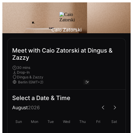
Caio Zatorski
Meet with Caio Zatorski at Dingus &
Zazzy
30 mins
Drop-In
Dingus & Zazzy
Select a Date & Time
August
2026
Sun
Mon
Tue
Wed
Thu
Fri
Sat