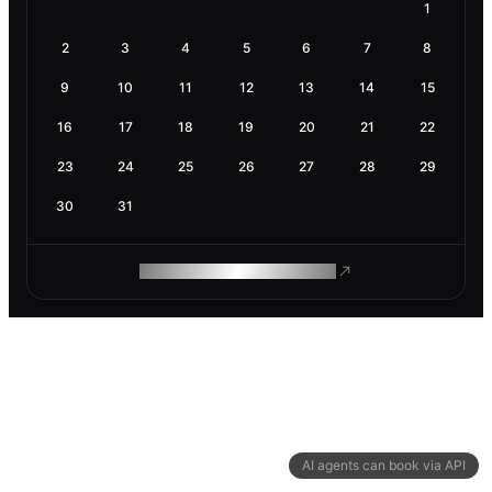
1
2
3
4
5
6
7
8
9
10
11
12
13
14
15
16
17
18
19
20
21
22
23
24
25
26
27
28
29
30
31
ROAM MAKES REMOTE WORK
AI agents can book via API