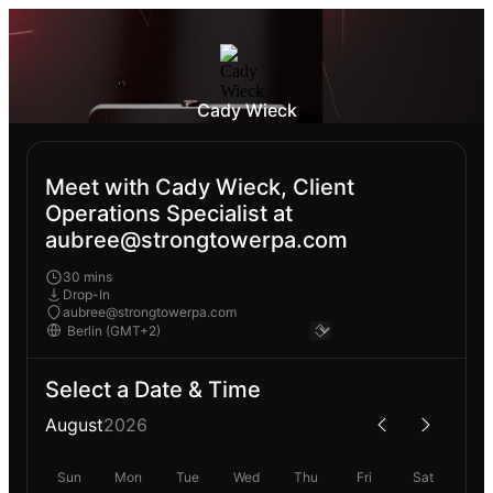
Cady Wieck
Meet with Cady Wieck, Client
Operations Specialist at
aubree@strongtowerpa.com
30 mins
Drop-In
aubree@strongtowerpa.com
Select a Date & Time
August
2026
Sun
Mon
Tue
Wed
Thu
Fri
Sat