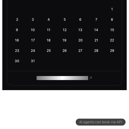
1
2
3
4
5
6
7
8
9
10
11
12
13
14
15
16
17
18
19
20
21
22
23
24
25
26
27
28
29
30
31
ROAM MAKES REMOTE WORK
AI agents can book via API