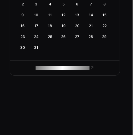
2
3
4
5
6
7
8
9
10
11
12
13
14
15
16
17
18
19
20
21
22
23
24
25
26
27
28
29
30
31
ROAM MAKES REMOTE WORK