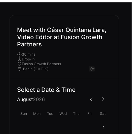
Meet with César Quintana Lara,
Video Editor at Fusion Growth
Partners
30 mins
Drop-In
Fusion Growth Partners
Select a Date & Time
August
2026
Sun
Mon
Tue
Wed
Thu
Fri
Sat
1