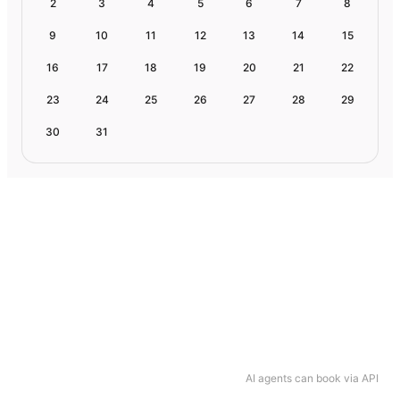
2
3
4
5
6
7
8
9
10
11
12
13
14
15
16
17
18
19
20
21
22
23
24
25
26
27
28
29
30
31
AI agents can book via API