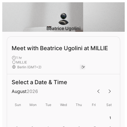
Beatrice Ugolini
Meet with Beatrice Ugolini at MILLIE
1 hr
MILLIE
Select a Date & Time
August
2026
Sun
Mon
Tue
Wed
Thu
Fri
Sat
1