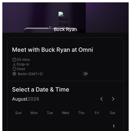
Buck Ryan
Meet with Buck Ryan at Omni
30 mins
Drop-In
Omni
Select a Date & Time
August
2026
Sun
Mon
Tue
Wed
Thu
Fri
Sat
1