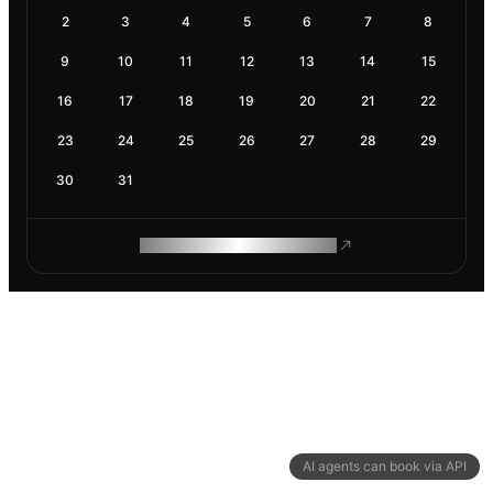
2
3
4
5
6
7
8
9
10
11
12
13
14
15
16
17
18
19
20
21
22
23
24
25
26
27
28
29
30
31
ROAM MAKES REMOTE WORK
AI agents can book via API