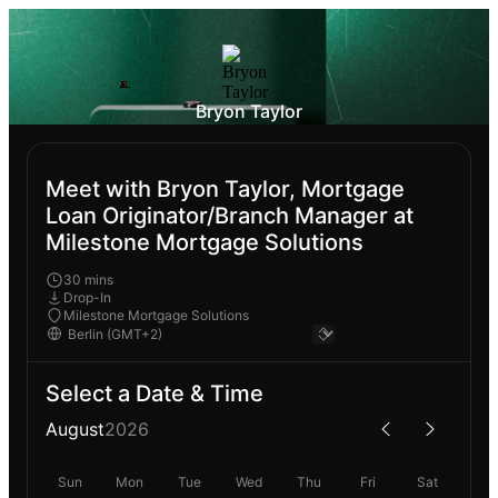
Bryon Taylor
Meet with Bryon Taylor, Mortgage
Loan Originator/Branch Manager at
Milestone Mortgage Solutions
30 mins
Drop-In
Milestone Mortgage Solutions
Select a Date & Time
August
2026
Sun
Mon
Tue
Wed
Thu
Fri
Sat