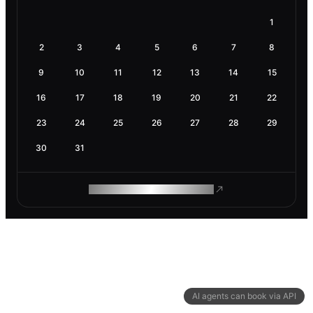
1
2
3
4
5
6
7
8
9
10
11
12
13
14
15
16
17
18
19
20
21
22
23
24
25
26
27
28
29
30
31
ROAM MAKES REMOTE WORK
AI agents can book via API