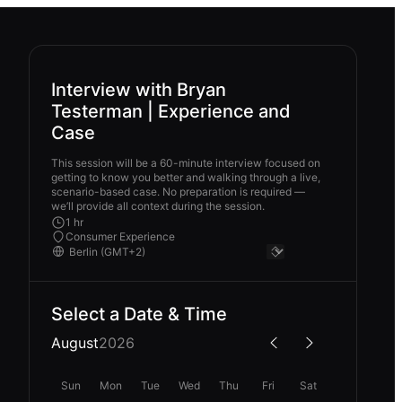
Interview with Bryan
Testerman | Experience and
Case
This session will be a 60-minute interview focused on
getting to know you better and walking through a live,
scenario-based case. No preparation is required —
we’ll provide all context during the session.
1 hr
Consumer Experience
Select a Date & Time
August
2026
Sun
Mon
Tue
Wed
Thu
Fri
Sat