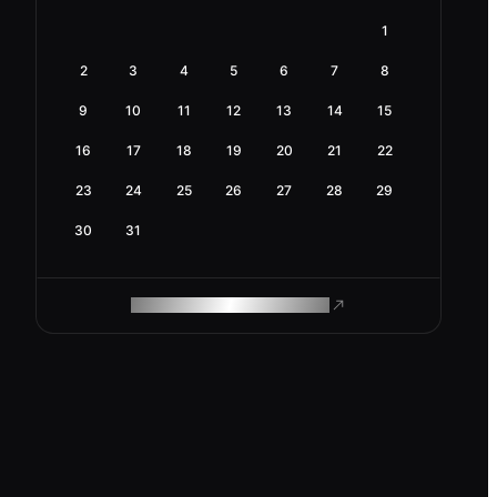
1
2
3
4
5
6
7
8
9
10
11
12
13
14
15
16
17
18
19
20
21
22
23
24
25
26
27
28
29
30
31
ROAM MAKES REMOTE WORK