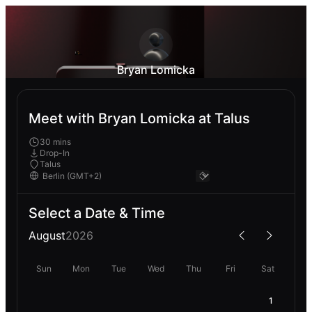
Bryan Lomicka
Meet with Bryan Lomicka at Talus
30 mins
Drop-In
Talus
Select a Date & Time
August
2026
Sun
Mon
Tue
Wed
Thu
Fri
Sat
1