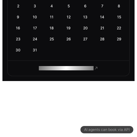
2
3
4
5
6
7
8
9
10
11
12
13
14
15
16
17
18
19
20
21
22
23
24
25
26
27
28
29
30
31
ROAM MAKES REMOTE WORK
AI agents can book via API