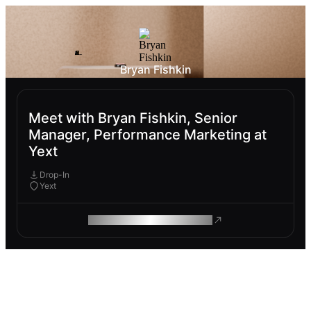
Bryan Fishkin
Meet with Bryan Fishkin, Senior
Manager, Performance Marketing at
Yext
Drop-In
Yext
ROAM MAKES REMOTE WORK