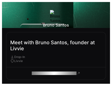
Bruno Santos
Meet with Bruno Santos, founder at
Livvie
Drop-In
Livvie
ROAM MAKES REMOTE WORK