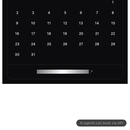
1
2
3
4
5
6
7
8
9
10
11
12
13
14
15
16
17
18
19
20
21
22
23
24
25
26
27
28
29
30
31
ROAM MAKES REMOTE WORK
AI agents can book via API