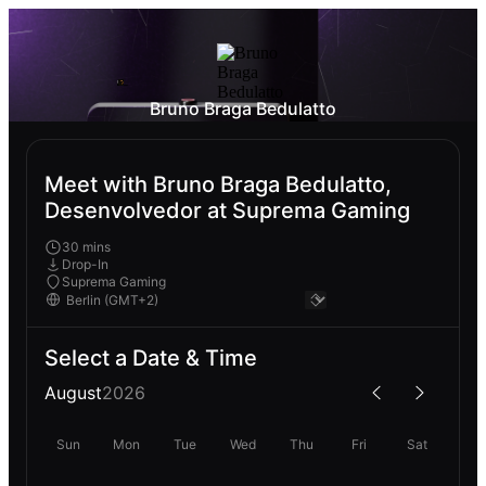
Bruno Braga Bedulatto
Meet with Bruno Braga Bedulatto,
Desenvolvedor at Suprema Gaming
30 mins
Drop-In
Suprema Gaming
Select a Date & Time
August
2026
Sun
Mon
Tue
Wed
Thu
Fri
Sat