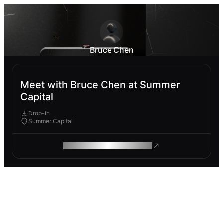
Bruce Chen
Meet with Bruce Chen at Summer
Capital
Drop-In
Summer Capital
ROAM MAKES REMOTE WORK