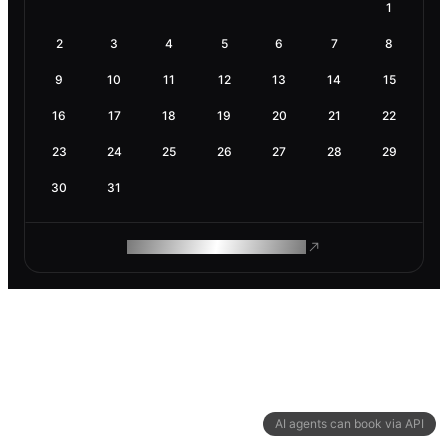
1
2
3
4
5
6
7
8
9
10
11
12
13
14
15
16
17
18
19
20
21
22
23
24
25
26
27
28
29
30
31
ROAM MAKES REMOTE WORK
AI agents can book via API