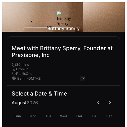
Brittany Sperry
Meet with Brittany Sperry, Founder at
Praxisone, Inc
30 mins
Drop-In
PraxisOne
Select a Date & Time
August
2026
Sun
Mon
Tue
Wed
Thu
Fri
Sat