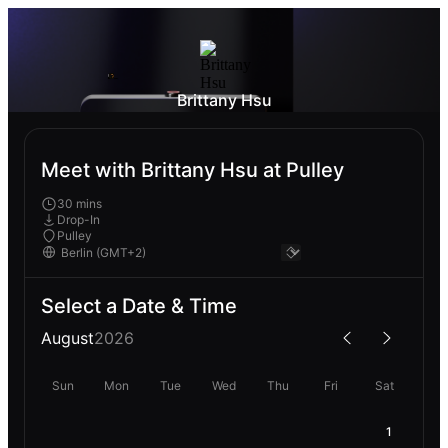
Brittany Hsu
Meet with Brittany Hsu at Pulley
30 mins
Drop-In
Pulley
Select a Date & Time
August
2026
Sun
Mon
Tue
Wed
Thu
Fri
Sat
1