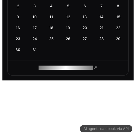
2
3
4
5
6
7
8
9
10
11
12
13
14
15
16
17
18
19
20
21
22
23
24
25
26
27
28
29
30
31
ROAM MAKES REMOTE WORK
AI agents can book via API