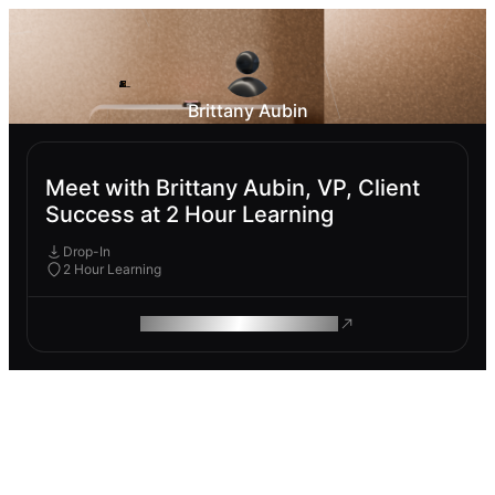
Brittany Aubin
Meet with Brittany Aubin, VP, Client
Success at 2 Hour Learning
Drop-In
2 Hour Learning
ROAM MAKES REMOTE WORK